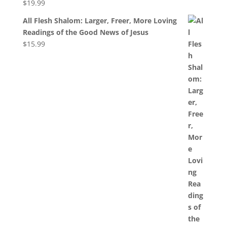
$
19.99
All Flesh Shalom: Larger, Freer, More Loving
Readings of the Good News of Jesus
$
15.99