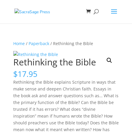
Home
/
Paperback
/ Rethinking the Bible
Rethinking the Bible
$
17.95
Rethinking the Bible explains Scripture in ways that
make sense and deepen Christian faith. Essays in
the book ask and answer questions such as… What is
the primary function of the Bible? Can the Bible be
trusted if it has errors? What does “divine
inspiration” mean if humans wrote the Bible? How
should preachers use the Bible today? Does the Bible
mean now what it meant when written? How has