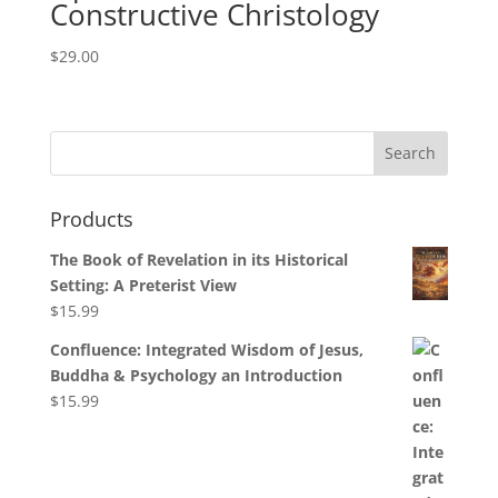
Constructive Christology
$
29.00
Products
The Book of Revelation in its Historical
Setting: A Preterist View
$
15.99
Confluence: Integrated Wisdom of Jesus,
Buddha & Psychology an Introduction
$
15.99