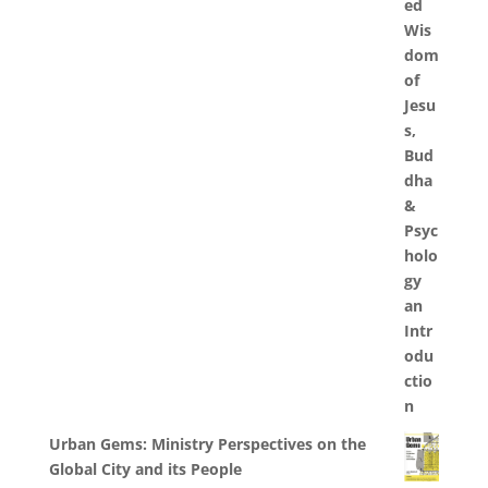
Urban Gems: Ministry Perspectives on the
Global City and its People