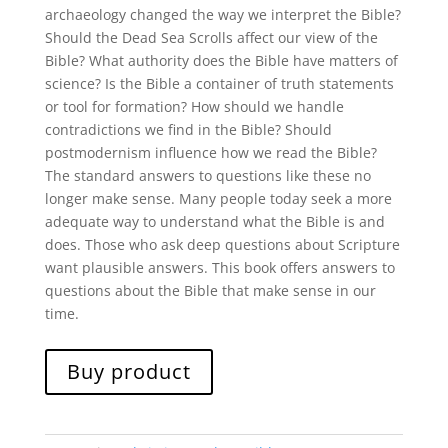
archaeology changed the way we interpret the Bible?
Should the Dead Sea Scrolls affect our view of the
Bible? What authority does the Bible have matters of
science? Is the Bible a container of truth statements
or tool for formation? How should we handle
contradictions we find in the Bible? Should
postmodernism influence how we read the Bible?
The standard answers to questions like these no
longer make sense. Many people today seek a more
adequate way to understand what the Bible is and
does. Those who ask deep questions about Scripture
want plausible answers. This book offers answers to
questions about the Bible that make sense in our
time.
Buy product