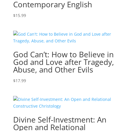
Contemporary English
$
15.99
God Can’t: How to Believe in
God and Love after Tragedy,
Abuse, and Other Evils
$
17.99
Divine Self-Investment: An
Open and Relational