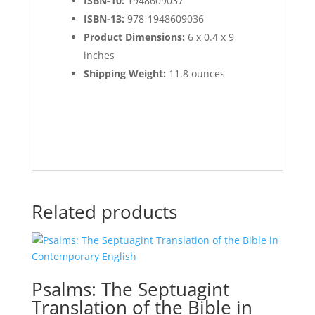
ISBN-10:
1948609037
ISBN-13:
978-1948609036
Product Dimensions:
6 x 0.4 x 9
inches
Shipping Weight:
11.8 ounces
Related products
Psalms: The Septuagint
Translation of the Bible in