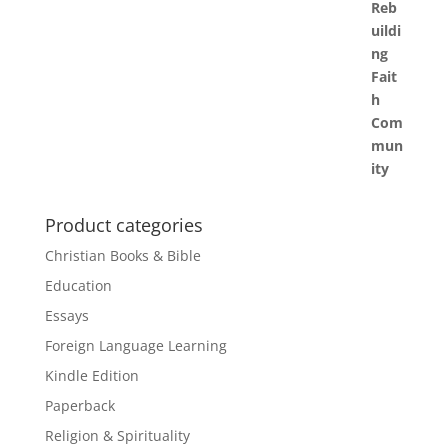
Product categories
Christian Books & Bible
Education
Essays
Foreign Language Learning
Kindle Edition
Paperback
Religion & Spirituality