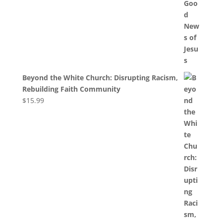
Beyond the White Church: Disrupting Racism,
Rebuilding Faith Community
$
15.99