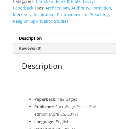
Categories:
Christian Books & Bible
,
Essays
,
Paperback
Tags:
Archaeology
,
Authority
,
Formation
,
Inerrancy
,
Inspiration
,
Postmodernism
,
Preaching
,
Religion
,
Spirituality
,
Studies
Description
Reviews (0)
Description
Paperback:
182 pages
Publisher:
SacraSage Press; 2nd
edition (April 25, 2018)
Language:
English